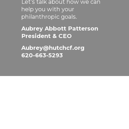
Let’s talk about how we can
help you with your
philanthropic goals.
Aubrey Abbott Patterson
President & CEO
Aubrey@hutchcf.org
620-663-5293