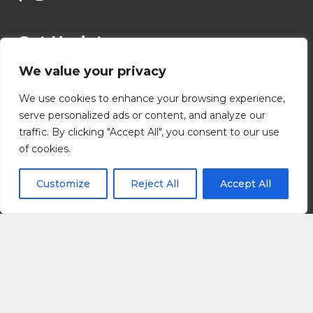
Get Updates
We value your privacy
*
Name
We use cookies to enhance your browsing experience,
serve personalized ads or content, and analyze our
traffic. By clicking "Accept All", you consent to our use
First
Last
of cookies.
*
*
*
Email
Customize
Reject All
Accept All
E
m
a
i
l
Submit