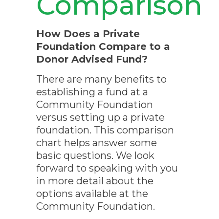
Comparison
How Does a Private
Foundation Compare to a
Donor Advised Fund?
There are many benefits to
establishing a fund at a
Community Foundation
versus setting up a private
foundation. This comparison
chart helps answer some
basic questions. We look
forward to speaking with you
in more detail about the
options available at the
Community Foundation.