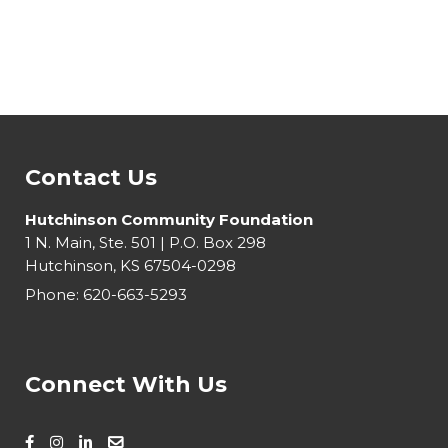
Contact Us
Hutchinson Community Foundation
1 N. Main, Ste. 501 | P.O. Box 298
Hutchinson, KS 67504-0298
Phone:
620-663-5293
Connect With Us