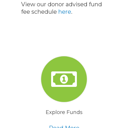
View our donor advised fund
fee schedule
here
.
Explore Funds