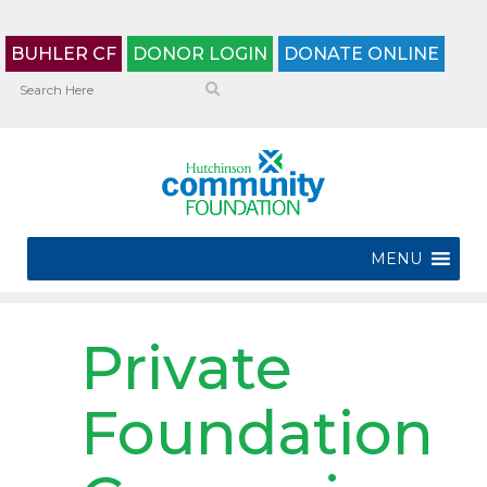
BUHLER CF
DONOR LOGIN
DONATE ONLINE
MENU
Private
Foundation