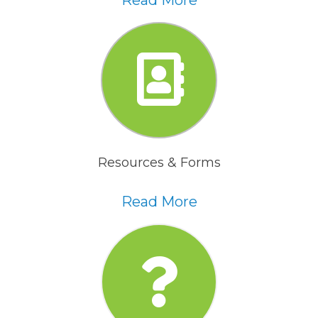
Read More
Resources & Forms
Read More