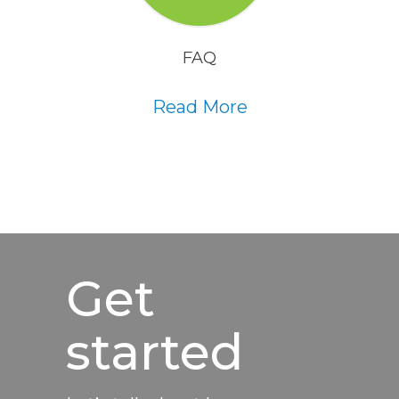
FAQ
Read More
Get
started