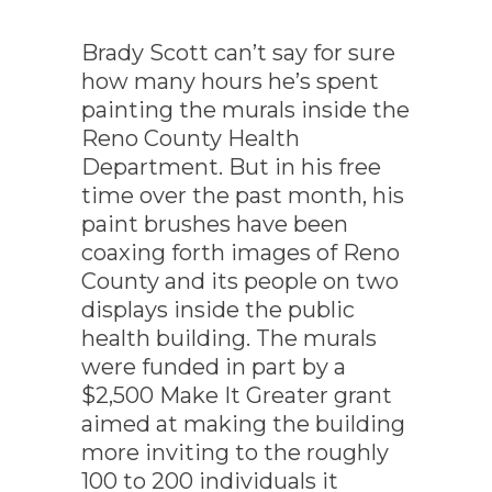
Brady Scott can’t say for sure
how many hours he’s spent
painting the murals inside the
Reno County Health
Department. But in his free
time over the past month, his
paint brushes have been
coaxing forth images of Reno
County and its people on two
displays inside the public
health building. The murals
were funded in part by a
$2,500 Make It Greater grant
aimed at making the building
more inviting to the roughly
100 to 200 individuals it