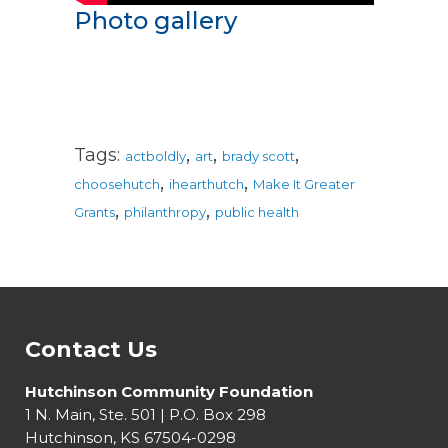
Photo gallery
,
,
,
Tags:
actboldly
art
brady scott
,
,
choosehutch
ihearthutch
Make It Greater
,
,
Grants
philanthropy
public health
Contact Us
Hutchinson Community Foundation
1 N. Main, Ste. 501 | P.O. Box 298
Hutchinson, KS 67504-0298