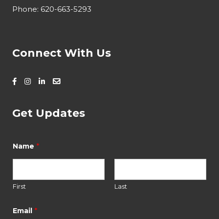
Phone:
620-663-5293
Connect With Us
Get Updates
*
E
*
Name
m
a
i
l
E
First
Last
m
a
*
Email
i