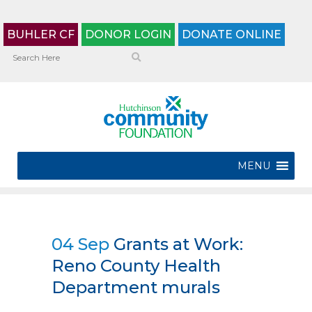
BUHLER CF
DONOR LOGIN
DONATE ONLINE
MENU
04 Sep
Grants at Work:
Reno County Health
Department murals