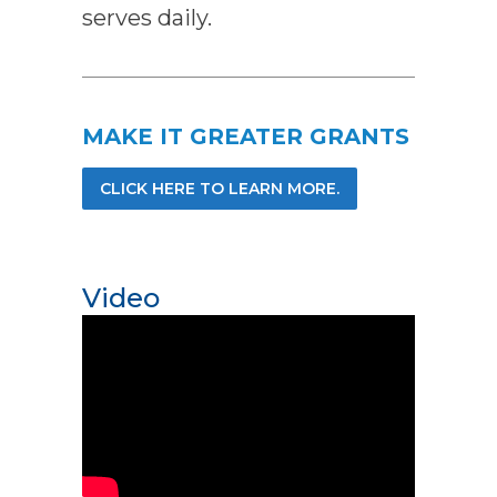
serves daily.
MAKE IT GREATER GRANTS
CLICK HERE TO LEARN MORE.
Video