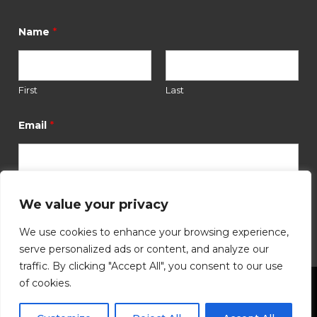
*
Name
First
Last
E
m
*
Email
a
i
l
*
N
a
We value your privacy
Submit
m
e
We use cookies to enhance your browsing experience,
serve personalized ads or content, and analyze our
traffic. By clicking "Accept All", you consent to our use
of cookies.
©
2026
Hutchinson Community Foundation. All