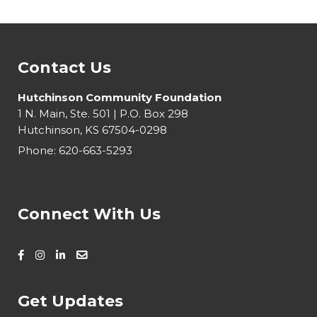
Contact Us
Hutchinson Community Foundation
1 N. Main, Ste. 501 | P.O. Box 298
Hutchinson, KS 67504-0298
Phone:
620-663-5293
Connect With Us
Get Updates