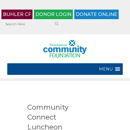
BUHLER CF
DONOR LOGIN
DONATE ONLINE
MENU
Community
Connect
Luncheon