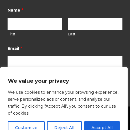
*
Name
First
Last
N
a
*
Email
m
e
N
a
m
e
We value your privacy
Submit
*
We use cookies to enhance your browsing experience,
serve personalized ads or content, and analyze our
traffic. By clicking "Accept All", you consent to our use
of cookies.
©
2026
Hutchinson Community Foundation. All
Customize
Reject All
Accept All
Rights Reserved.