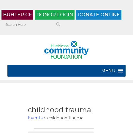
BUHLER CF
DONOR LOGIN
DONATE ONLINE
MENU
childhood trauma
Events
childhood trauma
Events