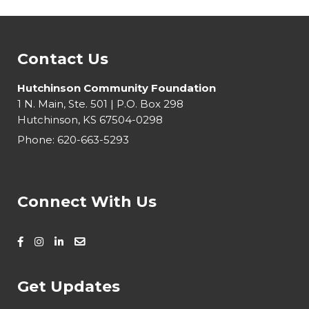
Contact Us
Hutchinson Community Foundation
1 N. Main, Ste. 501 | P.O. Box 298
Hutchinson, KS 67504-0298
Phone:
620-663-5293
Connect With Us
Get Updates