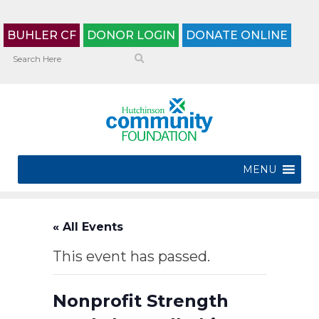
BUHLER CF
DONOR LOGIN
DONATE ONLINE
MENU
« All Events
This event has passed.
Nonprofit Strength