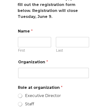
fill out the registration form
below. Registration will close
Tuesday, June 9.
Name
*
First
Last
Organization
*
Role at organization
*
Executive Director
Staff