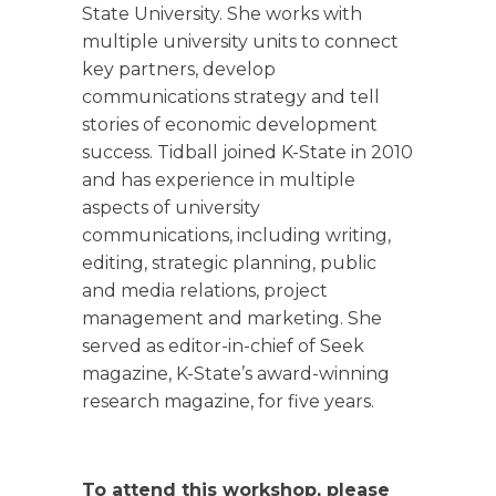
State University. She works with
multiple university units to connect
key partners, develop
communications strategy and tell
stories of economic development
success. Tidball joined K-State in 2010
and has experience in multiple
aspects of university
communications, including writing,
editing, strategic planning, public
and media relations, project
management and marketing. She
served as editor-in-chief of Seek
magazine, K-State’s award-winning
research magazine, for five years.
To attend this workshop, please