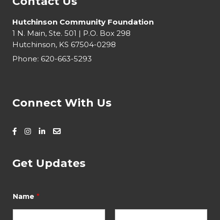
Contact Us
Hutchinson Community Foundation
1 N. Main, Ste. 501 | P.O. Box 298
Hutchinson, KS 67504-0298
Phone:
620-663-5293
Connect With Us
Get Updates
*
Name