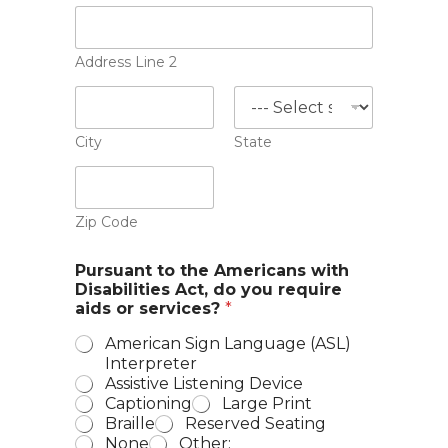
Address Line 2
City
State
Zip Code
Pursuant to the Americans with
Disabilities Act, do you require
aids or services?
*
American Sign Language (ASL)
Interpreter
Assistive Listening Device
Captioning
Large Print
Braille
Reserved Seating
None
Other: