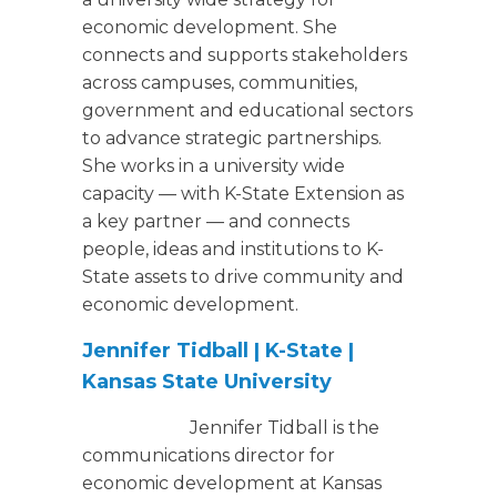
economic development. She
connects and supports stakeholders
across campuses, communities,
government and educational sectors
to advance strategic partnerships.
She works in a university wide
capacity — with K-State Extension as
a key partner — and connects
people, ideas and institutions to K-
State assets to drive community and
economic development.
Jennifer Tidball | K-State |
Kansas State University
Jennifer Tidball is the
communications director for
economic development at Kansas