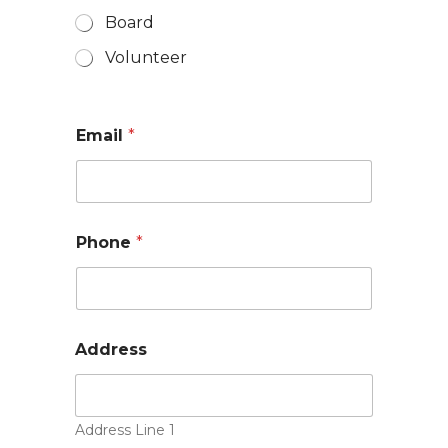
Board
Volunteer
Email
*
Phone
*
Address
Address Line 1