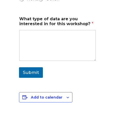
What type of data are you
interested in for this workshop?
*
Submit
Add to calendar