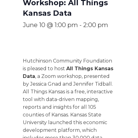
Workshop: All Things
Kansas Data
June 10 @ 1:00 pm
-
2:00 pm
Hutchinson Community Foundation
is pleased to host
All Things Kansas
Data
, a Zoom workshop, presented
by Jessica Gnad and Jennifer Tidball.
All Things Kansas is a free, interactive
tool with data-driven mapping,
reports and insights for all 105
counties of Kansas. Kansas State
University launched this economic
development platform, which
includes more than 30,000 data