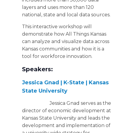
layers and uses more than 120
national, state and local data sources.
This interactive workshop will
demonstrate how All Things Kansas
can analyze and visualize data across
Kansas communities and how it is a
tool for workforce innovation.
Speakers:
Jessica Gnad | K-State | Kansas
State University
Jessica Gnad serves as the
director of economic development at
Kansas State University and leads the
development and implementation of
a university wide strategy for