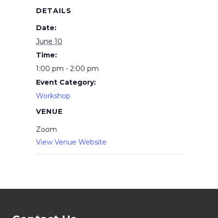
DETAILS
Date:
June 10
Time:
1:00 pm - 2:00 pm
Event Category:
Workshop
VENUE
Zoom
View Venue Website