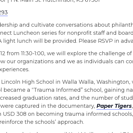
oor | 1 N. Main St. Hutchinson, KS 67501
293
leadership and cultivate conversations about phil
ct Luncheon series for nonprofit staff and board
light lunch will be provided. Please RSVP in adv
2 from 11:30-1:00, we will explore the challenge of 
 our organizations and we as individuals can con
xperiences.
 of Lincoln High School in Walla Walla, Washington,
ol became a “Trauma Informed” school, gaining nat
increased graduation rates, and the number of stu
 were captured in the documentary,
Paper Tigers
n USD 308 on becoming trauma informed schools, 
einforce the schools’ approach.