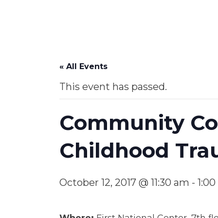
« All Events
This event has passed.
Community Con
Childhood Tr
October 12, 2017 @ 11:30 am
-
1:0