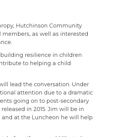
anthropy, Hutchinson Community
 members, as well as interested
ance.
building resilience in children
tribute to helping a child
 will lead the conversation. Under
ional attention due to a dramatic
dents going on to post-secondary
, released in 2015. Jim will be in
and at the Luncheon he will help