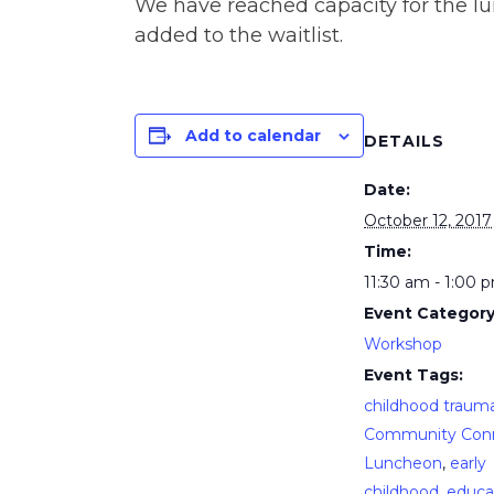
We have reached capacity for the lu
added to the waitlist.
Add to calendar
DETAILS
Date:
October 12, 2017
Time:
11:30 am - 1:00 
Event Category
Workshop
Event Tags:
childhood traum
Community Con
Luncheon
,
early
childhood
,
educa