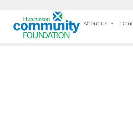
About Us
Dono