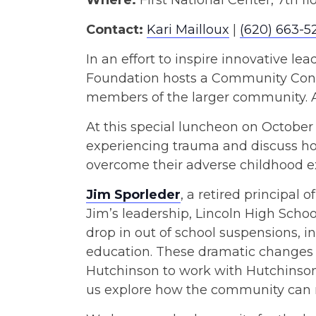
Where:
First National Center, 7th fl
Contact:
Kari Mailloux
|
(620) 663-5
In an effort to inspire innovative 
Foundation hosts a Community Conne
members of the larger community. A 
At this special luncheon on October 1
experiencing trauma and discuss how
overcome their adverse childhood e
Jim Sporleder
, a retired principal
Jim’s leadership, Lincoln High Scho
drop in out of school suspensions, 
education. These dramatic changes
Hutchinson to work with Hutchinso
us explore how the community can r