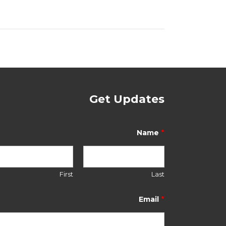
Get Updates
*
Name
First
Last
N
a
*
Email
m
e
E