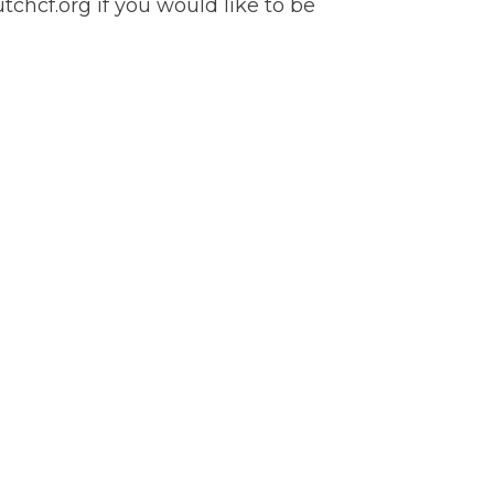
chcf.org if you would like to be