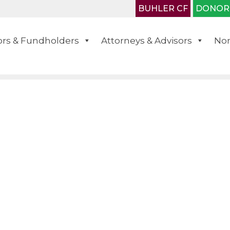
BUHLER CF
DONOR
rs & Fundholders
Attorneys & Advisors
Non