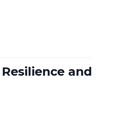
Resilience and