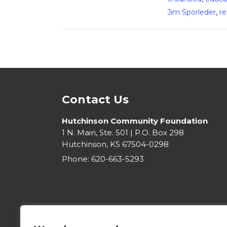
Jim Sporleder
,
re
Contact Us
Hutchinson Community Foundation
1 N. Main, Ste. 501 | P.O. Box 298
Hutchinson, KS 67504-0298
Phone:
620-663-5293