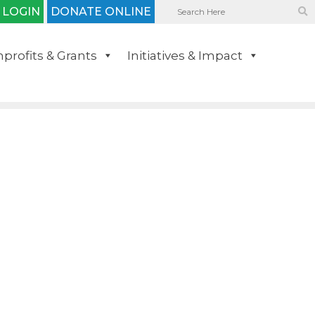
 LOGIN
DONATE ONLINE
profits & Grants
Initiatives & Impact