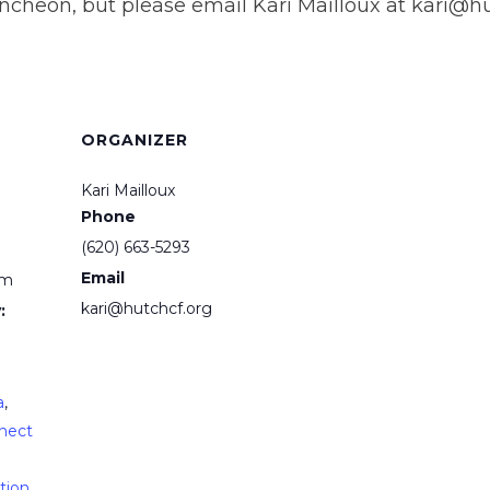
ncheon, but please email Kari Mailloux at kari@hut
ORGANIZER
Kari Mailloux
Phone
(620) 663-5293
Email
pm
kari@hutchcf.org
:
a
,
nect
tion
,