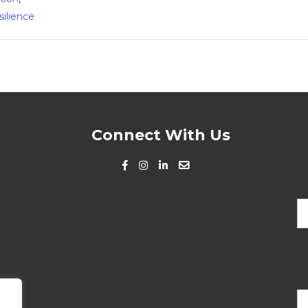
silience
Connect With Us