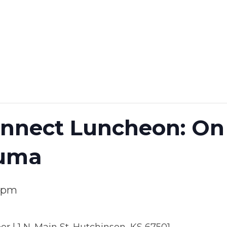
nect Luncheon: On 
auma
0 pm