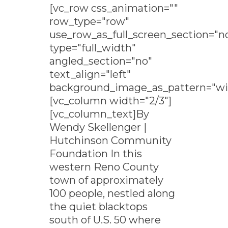
[vc_row css_animation=""
row_type="row"
use_row_as_full_screen_section="n
type="full_width"
angled_section="no"
text_align="left"
background_image_as_pattern="wi
[vc_column width="2/3"]
[vc_column_text]By
Wendy Skellenger |
Hutchinson Community
Foundation In this
western Reno County
town of approximately
100 people, nestled along
the quiet blacktops
south of U.S. 50 where