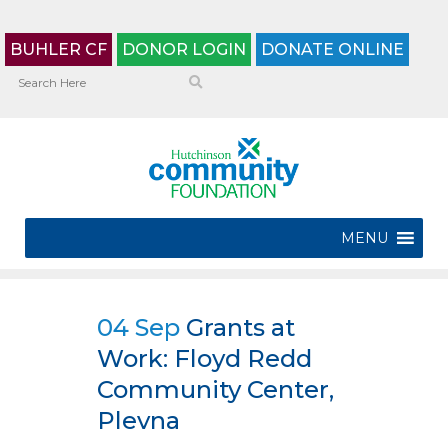
BUHLER CF
DONOR LOGIN
DONATE ONLINE
MENU
04 Sep
Grants at
Work: Floyd Redd
Community Center,
Plevna