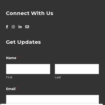
Connect With Us
Get Updates
*
E
*
Name
m
a
i
l
N
First
Last
a
m
*
Email
e