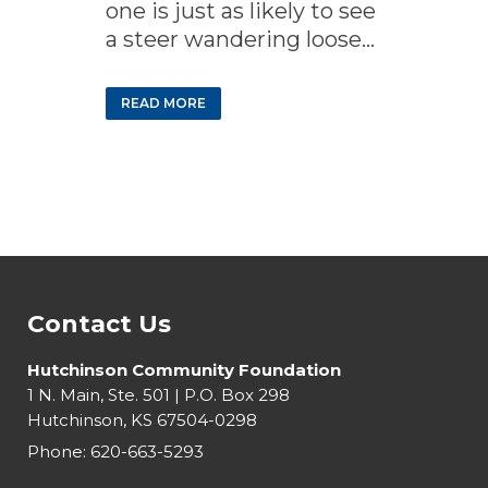
one is just as likely to see
a steer wandering loose...
READ MORE
Contact Us
Hutchinson Community Foundation
1 N. Main, Ste. 501 | P.O. Box 298
Hutchinson, KS 67504-0298
Phone:
620-663-5293