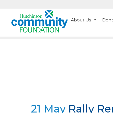
About Us
Dono
21 May
Rally Re