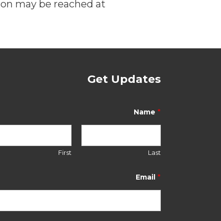
son may be reached at
Get Updates
N
a
*
Name
m
e
N
a
First
Last
m
e
*
*
Email