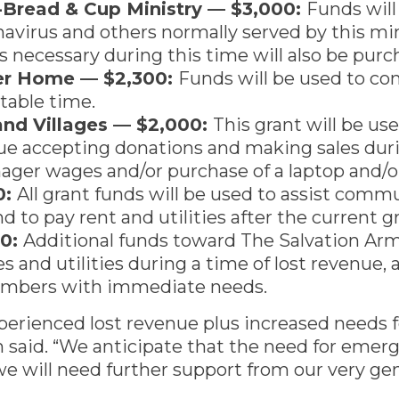
h-Bread & Cup Ministry — $3,000:
Funds will
virus and others normally served by this min
s necessary during this time will also be purc
ter Home — $2,300:
Funds will be used to cont
ctable time.
nd Villages — $2,000:
This grant will be u
ue accepting donations and making sales durin
ger wages and/or purchase of a laptop and/or
0:
All grant funds will be used to assist com
d to pay rent and utilities after the current g
00:
Additional funds toward The Salvation Army’
ies and utilities during a time of lost revenue,
mbers with immediate needs.
erienced lost revenue plus increased needs for
 said. “We anticipate that the need for emerge
e will need further support from our very g