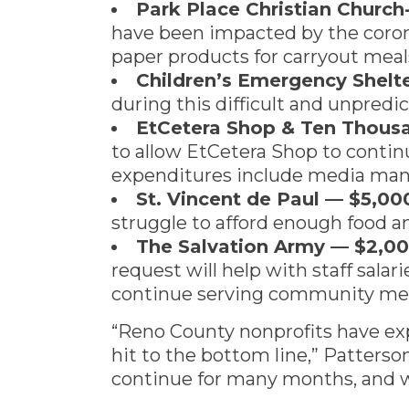
Park Place Christian Churc
have been impacted by the corona
paper products for carryout meal
Children’s Emergency Shel
during this difficult and unpredi
EtCetera Shop & Ten Thousa
to allow EtCetera Shop to contin
expenditures include media mana
St. Vincent de Paul — $5,00
struggle to afford enough food an
The Salvation Army — $2,0
request will help with staff salar
continue serving community me
“Reno County nonprofits have exp
hit to the bottom line,” Patterson
continue for many months, and w