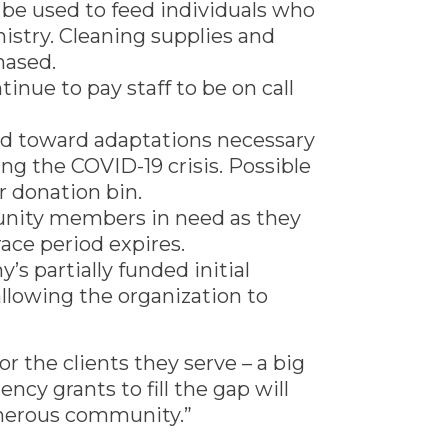
 be used to feed individuals who
istry. Cleaning supplies and
hased.
inue to pay staff to be on call
sed toward adaptations necessary
g the COVID-19 crisis. Possible
 donation bin.
munity members in need as they
race period expires.
s partially funded initial
 allowing the organization to
 the clients they serve – a big
ncy grants to fill the gap will
enerous community.”