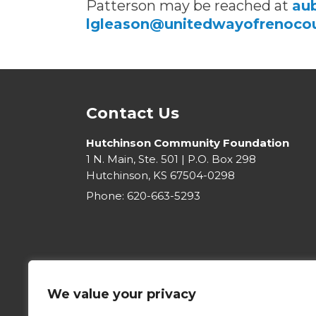
Patterson may be reached at
au
lgleason@unitedwayofrenocou
Contact Us
Hutchinson Community Foundation
1 N. Main, Ste. 501 | P.O. Box 298
Hutchinson, KS 67504-0298
Phone:
620-663-5293
We value your privacy