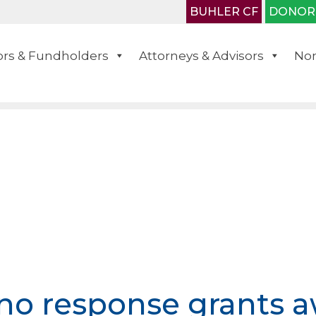
BUHLER CF
DONOR
rs & Fundholders
Attorneys & Advisors
Non
no response grants 