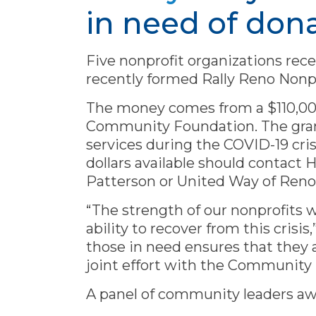
in need of don
Five nonprofit organizations rece
recently formed Rally Reno Nonp
The money comes from a $110,00
Community Foundation. The grants
services during the COVID-19 cri
dollars available should conta
Patterson or United Way of Reno
“The strength of our nonprofits 
ability to recover from this crisis
those in need ensures that they a
joint effort with the Community
A panel of community leaders aw