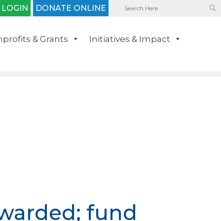
 LOGIN
DONATE ONLINE
profits & Grants
Initiatives & Impact
awarded; fund