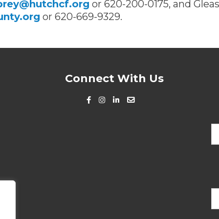
brey@hutchcf.org
or 620-200-0175, and Glea
nty.org
or 620-669-9329.
Connect With Us