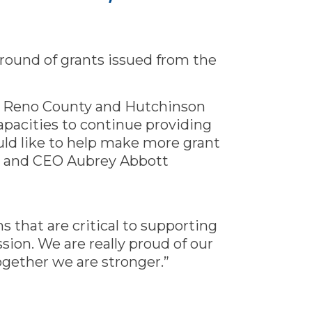
h round of grants issued from the
f Reno County and Hutchinson
pacities to continue providing
uld like to help make more grant
t and CEO Aubrey Abbott
ns that are critical to supporting
sion. We are really proud of our
gether we are stronger.”