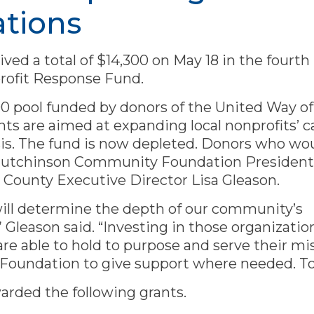
ations
ived a total of $14,300 on May 18 in the fourt
rofit Response Fund.
0 pool funded by donors of the United Way o
 are aimed at expanding local nonprofits’ ca
sis. The fund is now depleted. Donors who wo
ct Hutchinson Community Foundation Presiden
 County Executive Director Lisa Gleason.
will determine the depth of our community’s
,” Gleason said. “Investing in those organizatio
re able to hold to purpose and serve their mis
 Foundation to give support where needed. To
arded the following grants.