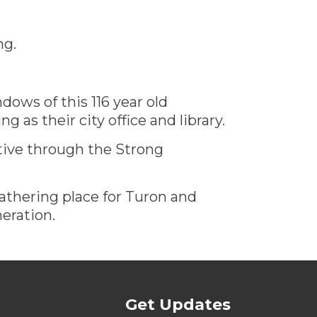
ng.
dows of this 116 year old
g as their city office and library.
tive through the Strong
athering place for Turon and
neration.
Get Updates