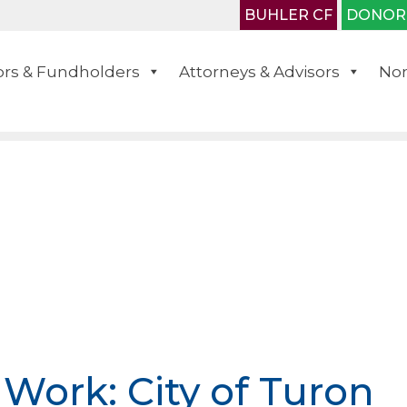
BUHLER CF
DONOR
rs & Fundholders
Attorneys & Advisors
Non
 Work: City of Turon