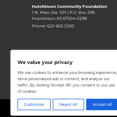
Hutchinson Community Foundation
1 N. Main, Ste. 501 | P.O. Box 298
Hutchinson, KS 67504-0298
Phone:
620-663-5293
We value your privacy
We use cookies to enhance your browsing experience,
serve personalized ads or content, and analyze our
traffic. By clicking "Accept All", you consent to our use
of cookies.
Customize
Reject All
Accept All
©