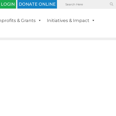
 LOGIN
DONATE ONLINE
profits & Grants
Initiatives & Impact