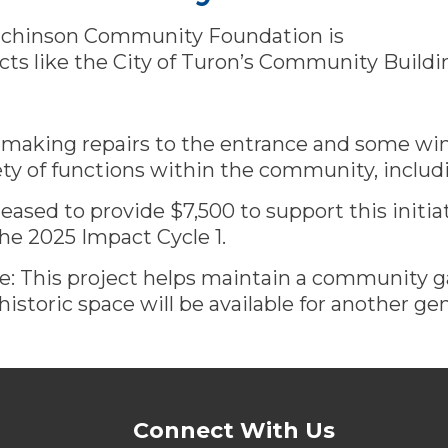
tchinson Community Foundation is
cts like the City of Turon’s Community Buildi
s making repairs to the entrance and some win
iety of functions within the community, includin
ased to provide $7,500 to support this initia
he 2025 Impact Cycle 1.
e: This project helps maintain a community g
 historic space will be available for another ge
Connect With Us