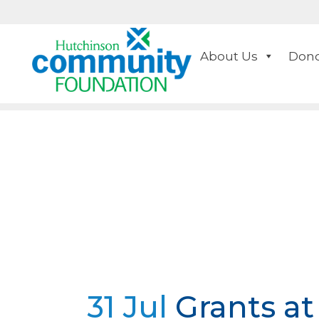
About Us
Dono
31 Jul
Grants at