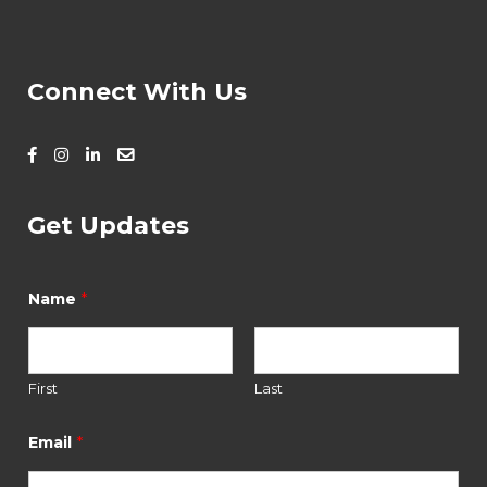
Connect With Us
Get Updates
E
m
*
Name
a
i
l
*
*
First
Last
*
Email