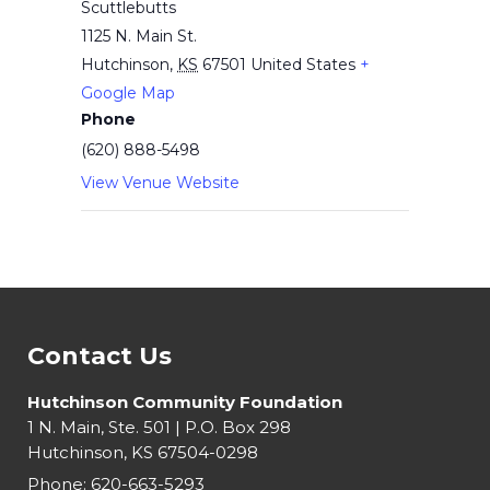
Scuttlebutts
1125 N. Main St.
Hutchinson
,
KS
67501
United States
+
Google Map
Phone
(620) 888-5498
View Venue Website
Contact Us
Hutchinson Community Foundation
1 N. Main, Ste. 501 | P.O. Box 298
Hutchinson, KS 67504-0298
Phone:
620-663-5293