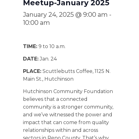
Meetup-January 2025
January 24, 2025 @ 9:00 am
-
10:00 am
TIME:
9 to 10 a.m.
DATE:
Jan. 24
PLACE:
Scuttlebutts Coffee, 1125 N.
Main St., Hutchinson
Hutchinson Community Foundation
believes that a connected
community is a stronger community,
and we’ve witnessed the power and
impact that can come from quality
relationships within and across
sectors in Reno County. That’s why