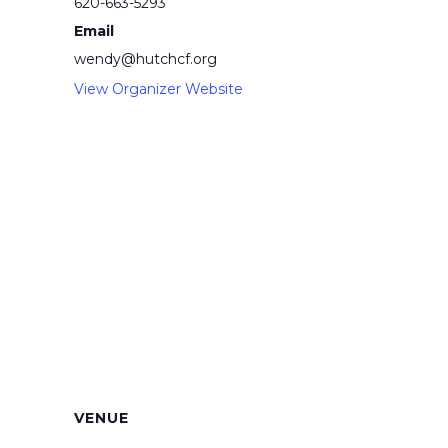
620-663-5293
Email
wendy@hutchcf.org
View Organizer Website
VENUE