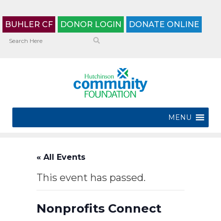
BUHLER CF
DONOR LOGIN
DONATE ONLINE
MENU
« All Events
This event has passed.
Nonprofits Connect