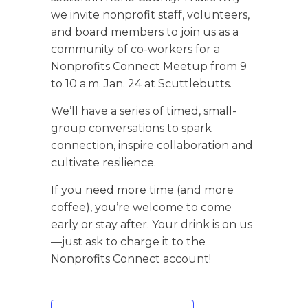
we invite nonprofit staff, volunteers,
and board members to join us as a
community of co-workers for a
Nonprofits Connect Meetup from 9
to 10 a.m. Jan. 24 at Scuttlebutts.
We’ll have a series of timed, small-
group conversations to spark
connection, inspire collaboration and
cultivate resilience.
If you need more time (and more
coffee), you’re welcome to come
early or stay after. Your drink is on us
—just ask to charge it to the
Nonprofits Connect account!