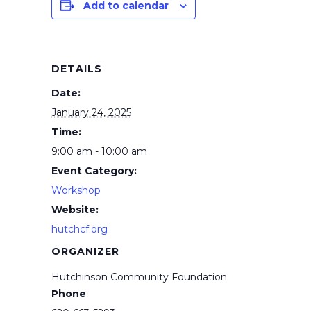
Add to calendar
DETAILS
Date:
January 24, 2025
Time:
9:00 am - 10:00 am
Event Category:
Workshop
Website:
hutchcf.org
ORGANIZER
Hutchinson Community Foundation
Phone