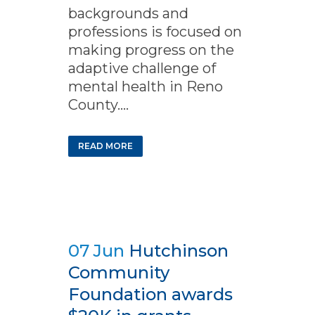
backgrounds and
professions is focused on
making progress on the
adaptive challenge of
mental health in Reno
County....
READ MORE
07 Jun
Hutchinson
Community
Foundation awards