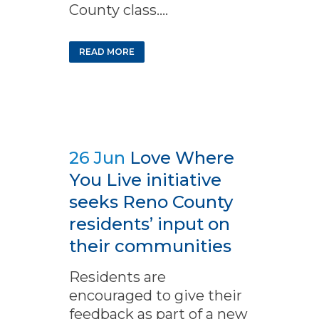
County class....
READ MORE
26 Jun
Love Where
You Live initiative
seeks Reno County
residents’ input on
their communities
Residents are
encouraged to give their
feedback as part of a new