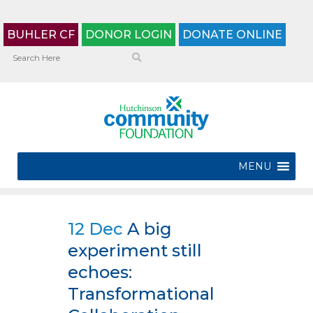
BUHLER CF
DONOR LOGIN
DONATE ONLINE
MENU
12 Dec
A big
experiment still
echoes:
Transformational