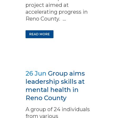
project aimed at
accelerating progress in
Reno County. ...
READ MORE
26 Jun
Group aims
leadership skills at
mental health in
Reno County
A group of 24 individuals
from various