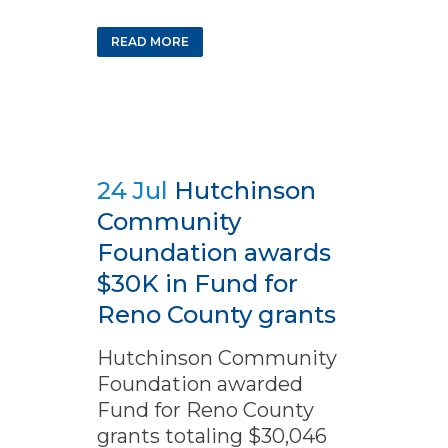
READ MORE
24 Jul
Hutchinson
Community
Foundation awards
$30K in Fund for
Reno County grants
Hutchinson Community
Foundation awarded
Fund for Reno County
grants totaling $30,046