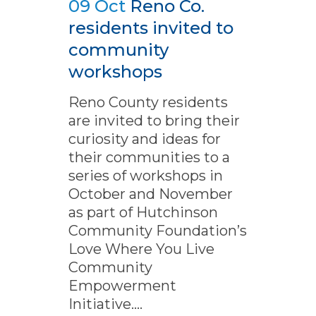
09 Oct
Reno Co.
residents invited to
community
workshops
Reno County residents
are invited to bring their
curiosity and ideas for
their communities to a
series of workshops in
October and November
as part of Hutchinson
Community Foundation’s
Love Where You Live
Community
Empowerment
Initiative....