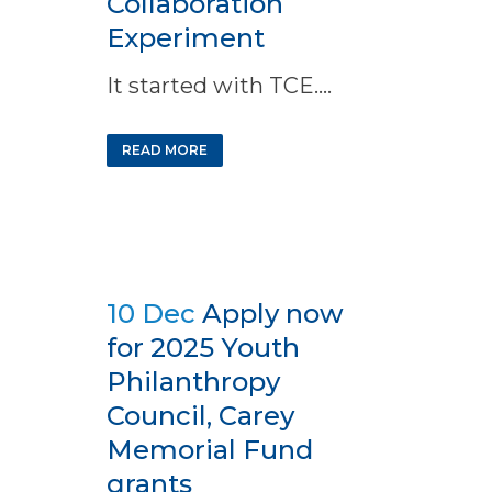
Collaboration
Experiment
It started with TCE....
READ MORE
10 Dec
Apply now
for 2025 Youth
Philanthropy
Council, Carey
Memorial Fund
grants