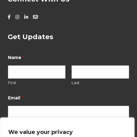
Get Updates
*
Name
First
Last
*
E
*
Email
m
a
i
l
*
We value your privacy
Submit