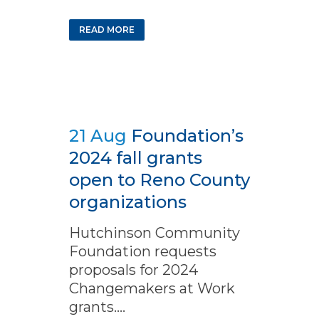
READ MORE
21 Aug
Foundation’s
2024 fall grants
open to Reno County
organizations
Hutchinson Community
Foundation requests
proposals for 2024
Changemakers at Work
grants....