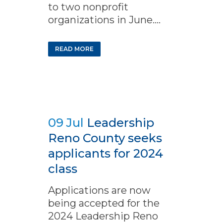
to two nonprofit
organizations in June....
READ MORE
09 Jul
Leadership
Reno County seeks
applicants for 2024
class
Applications are now
being accepted for the
2024 Leadership Reno