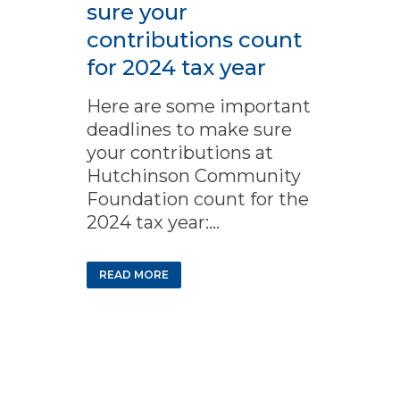
sure your
contributions count
for 2024 tax year
Here are some important
deadlines to make sure
your contributions at
Hutchinson Community
Foundation count for the
2024 tax year:...
READ MORE