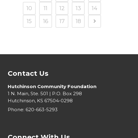
10
11
12
13
14
15
16
17
18
Contact Us
Hutchinson Community Foundation
1 N. Main, Ste. 501 | P.O. Box 298
Hutchinson, KS 67504-0298
Phone:
620-663-5293
Connect With Us