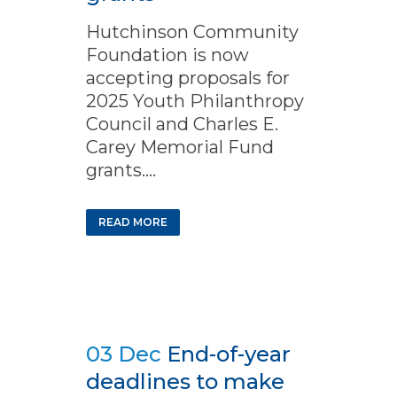
Hutchinson Community
Foundation is now
accepting proposals for
2025 Youth Philanthropy
Council and Charles E.
Carey Memorial Fund
grants....
READ MORE
03 Dec
End-of-year
deadlines to make