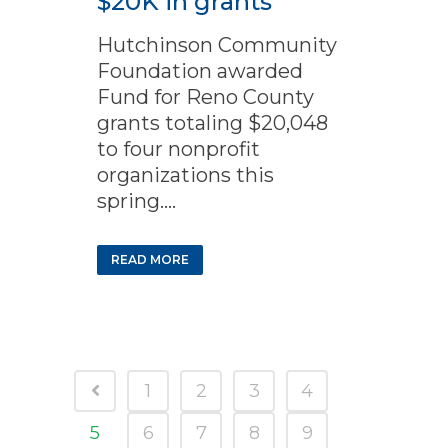
$20K in grants
Hutchinson Community
Foundation awarded
Fund for Reno County
grants totaling $20,048
to four nonprofit
organizations this
spring....
READ MORE
1
2
3
4
5
6
7
8
9